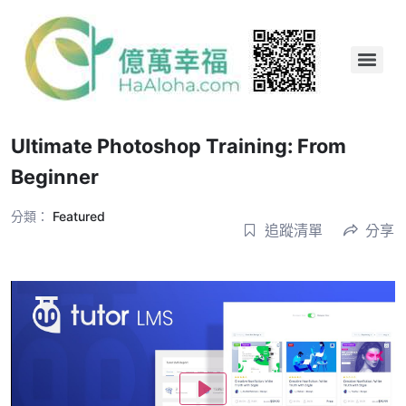
Ultimate Photoshop Training: From
Beginner
分類：
Featured
追蹤清單
分享