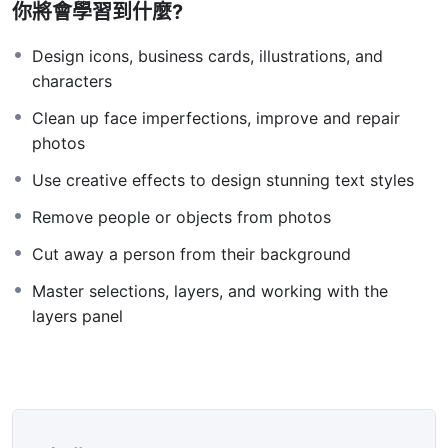
你將會學習到什麼?
Knowing
PHP
will allow you to build web applications,
websites or Content Management systems, like
Design icons, business cards, illustrations, and
WordPress, Facebook, Twitter or even Google.
characters
There is no limit to what you can do with this
Clean up face imperfections, improve and repair
knowledge.
PHP is one of the most important web
photos
programming languages to learn, and knowing it, will
give you
SUPER POWERS
in the web development
Use creative effects to design stunning text styles
world and job market place.
Remove people or objects from photos
Why?
Because Millions of websites and applications (the
Cut away a person from their background
majority) use PHP. You can find a job anywhere or even
Master selections, layers, and working with the
work on your own, online and in places like freelancer
layers panel
or Odesk. You can definitely make a substantial income
once you learn it.
I will not bore you 🙂
I take my courses very seriously but at the same time I
try to make it fun since I know how difficult learning
from an instructor with a monotone voice or boring