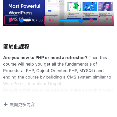
Play
07:00
Play
Mute
Settings
Enter
關於此課程
Are you new to PHP or need a refresher?
Then this
course will help you get all the fundamentals of
Procedural PHP, Object Oriented PHP, MYSQLi and
ending the course by building a CMS system similar to
WordPress, Joomla or Drupal.
Knowing PHP has allowed me to make enough money
to stay home and make courses like this one for
students all over the world.
Being a PHP developer
展開更多內容
can allow anyone to make really good money online
and offline, developing dynamic applications.