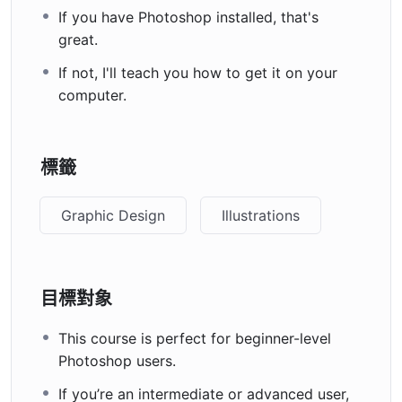
If you have Photoshop installed, that's
great.
If not, I'll teach you how to get it on your
computer.
標籤
Graphic Design
Illustrations
目標對象
This course is perfect for beginner-level
Photoshop users.
If you’re an intermediate or advanced user,