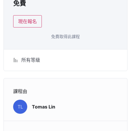
免費
attitude is. This course is fun, and when you need some
energy to keep going, you will get it from me.
現在報名
My Approach
Practice, practice and more practice. Every section
inside this course has a practice lecture at the end,
免費取得此課程
reinforcing everything with went over in the lectures. I
also created a small application the you will be able to
download to help you practice PHP. To top it off, we
所有等級
will build and awesome CMS like WordPress, Joomla or
Drupal.
把愛傳出去：
課程由
Facebook
Line
WeChat
分
享
Tomas Lin
TL
歡迎留言