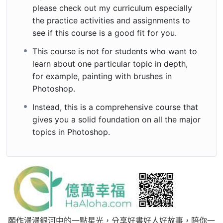
please check out my curriculum especially
the practice activities and assignments to
see if this course is a good fit for you.
This course is not for students who want to
learn about one particular topic in depth,
for example, painting with brushes in
Photoshop.
Instead, this is a comprehensive course that
gives you a solid foundation on all the major
topics in Photoshop.
願作漫漫銀河中的一點星光，分享好書好人好故事，陪你一