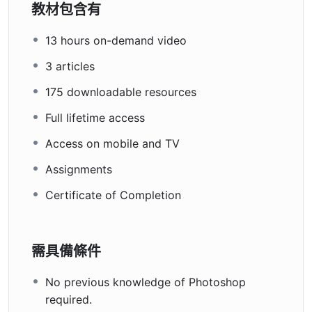
教材包含有
13 hours on-demand video
3 articles
175 downloadable resources
Full lifetime access
Access on mobile and TV
Assignments
Certificate of Completion
需具備條件
No previous knowledge of Photoshop
required.